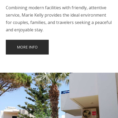
Combining modern facilities with friendly, attentive
service, Marie Kelly provides the ideal environment
for couples, families, and travelers seeking a peaceful
and enjoyable stay.
MORE INFO