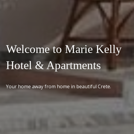
Welcome to Marie Kelly
Hotel & Apartments
Your home away from home in beautiful Crete.