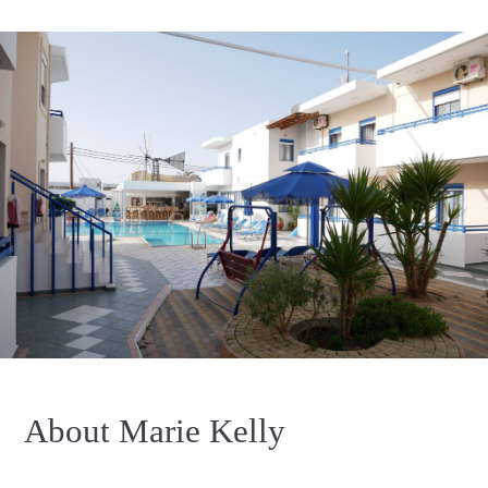
About Marie Kelly