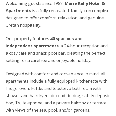
Welcoming guests since 1988,
Marie Kelly Hotel &
Apartments
is a fully renovated, family-run complex
designed to offer comfort, relaxation, and genuine
Cretan hospitality.
Our property features
40 spacious and
independent apartments
, a 24-hour reception and
a cozy café and snack pool bar, creating the perfect
setting for a carefree and enjoyable holiday.
Designed with comfort and convenience in mind, all
apartments include a fully equipped kitchenette with
fridge, oven, kettle, and toaster, a bathroom with
shower and hairdryer, air conditioning, safety deposit
box, TV, telephone, and a private balcony or terrace
with views of the sea, pool, and/or gardens.