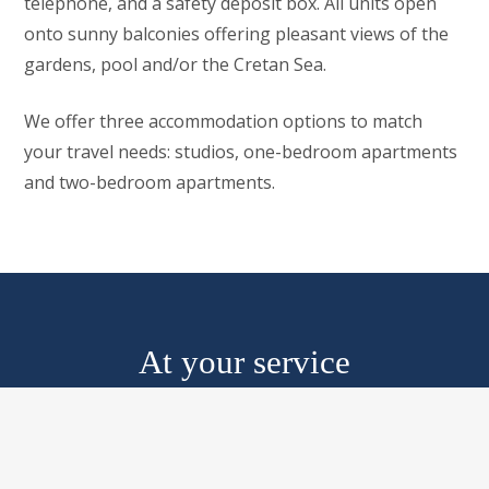
telephone, and a safety deposit box. All units open
onto sunny balconies offering pleasant views of the
gardens, pool and/or the Cretan Sea.
We offer three accommodation options to match
your travel needs: studios, one-bedroom apartments
and two-bedroom apartments.
At your service
From quick getaways to extended stays, our services