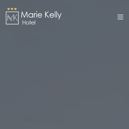
Skip
to
Marie Kelly
content