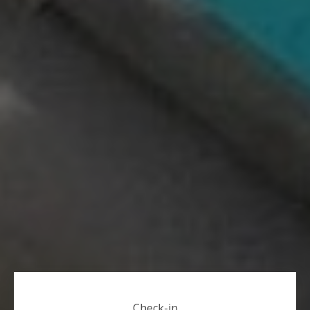
Check-in