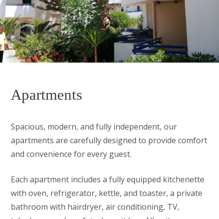
Apartments
Spacious, modern, and fully independent, our
apartments are carefully designed to provide comfort
and convenience for every guest.
Each apartment includes a fully equipped kitchenette
with oven, refrigerator, kettle, and toaster, a private
bathroom with hairdryer, air conditioning, TV,