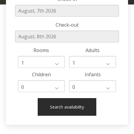
Check-out
Rooms
Adults
Children
Infants
Search availability