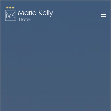
Skip
to
Marie Kelly
content