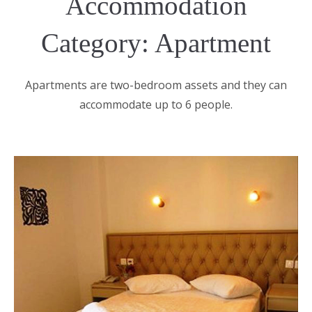
Accommodation
Category: Apartment
Apartments are two-bedroom assets and they can
accommodate up to 6 people.