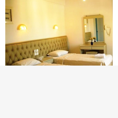
Double-Bedroom Family
Apartment