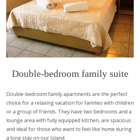
Double-bedroom family suite
Double-bedroom family apartments are the perfect
choice for a relaxing vacation for families with children
or a group of friends. They have two bedrooms and a
lounge area with fully equipped kitchen, are spacious
and ideal for those who want to feel like home during
a long stay on our Island.