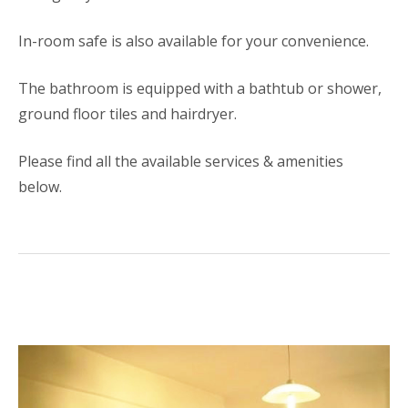
In-room safe is also available for your convenience.
The bathroom is equipped with a bathtub or shower,
ground floor tiles and hairdryer.
Please find all the available services & amenities
below.