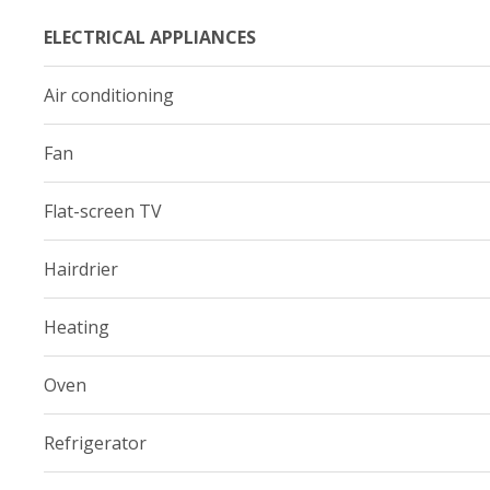
ELECTRICAL APPLIANCES
Air conditioning
Fan
Flat-screen TV
Hairdrier
Heating
Oven
Refrigerator