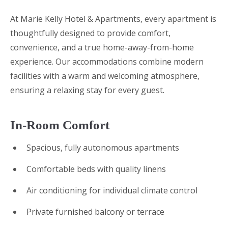
At Marie Kelly Hotel & Apartments, every apartment is
thoughtfully designed to provide comfort,
convenience, and a true home-away-from-home
experience. Our accommodations combine modern
facilities with a warm and welcoming atmosphere,
ensuring a relaxing stay for every guest.
In-Room Comfort
Spacious, fully autonomous apartments
Comfortable beds with quality linens
Air conditioning for individual climate control
Private furnished balcony or terrace