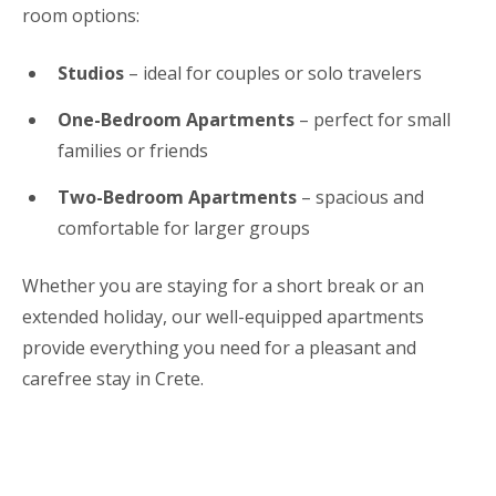
room options:
Studios
– ideal for couples or solo travelers
One-Bedroom Apartments
– perfect for small
families or friends
Two-Bedroom Apartments
– spacious and
comfortable for larger groups
Whether you are staying for a short break or an
extended holiday, our well-equipped apartments
provide everything you need for a pleasant and
carefree stay in Crete.