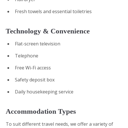
Fresh towels and essential toiletries
Technology & Convenience
Flat-screen television
Telephone
Free Wi-Fi access
Safety deposit box
Daily housekeeping service
Accommodation Types
To suit different travel needs, we offer a variety of