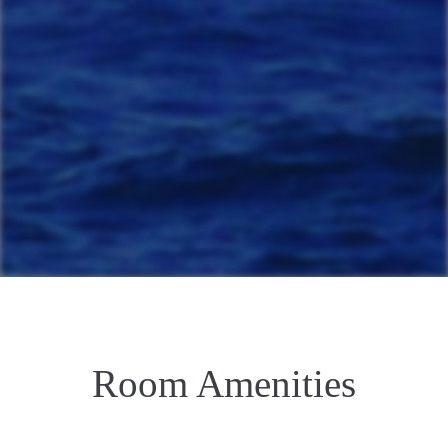
Room Amenities