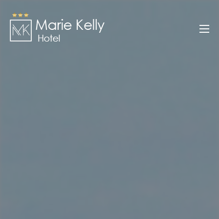
Skip
to
Marie Kelly
content