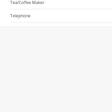
Tea/Coffee Maker
Telephone
Toaster
Wi-Fi
EVERYDAY OBJECTS
Cleaning products
Free toiletries
Iron