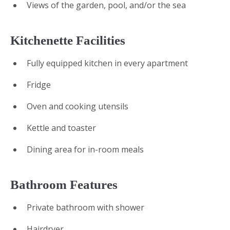
Views of the garden, pool, and/or the sea
Kitchenette Facilities
Fully equipped kitchen in every apartment
Fridge
Oven and cooking utensils
Kettle and toaster
Dining area for in-room meals
Bathroom Features
Private bathroom with shower
Hairdryer