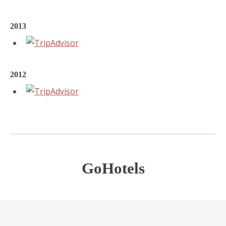
2013
2012
GoHotels
Outstanding Service Award 2019