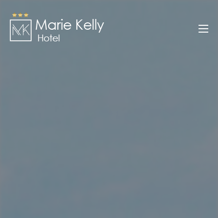
Skip
to
Marie Kelly
content