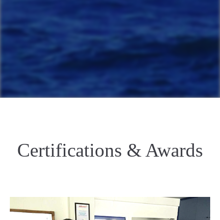
Certifications & Awards