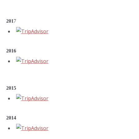
201
7
2016
2015
2014