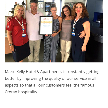
Marie Kelly Hotel & Apartments is constantly getting
better by improving the quality of our service in all
aspects so that all our customers feel the famous
Cretan hospitality.