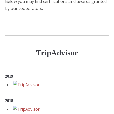
Below you may find certifications and awards granted
by our cooperators:
TripAdvisor
2019
2018