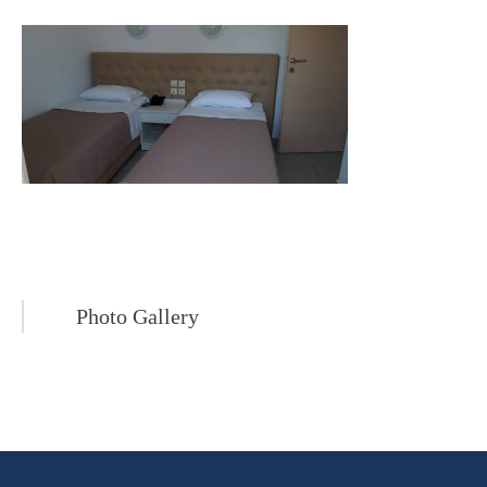
Photo Gallery
Post
navigation